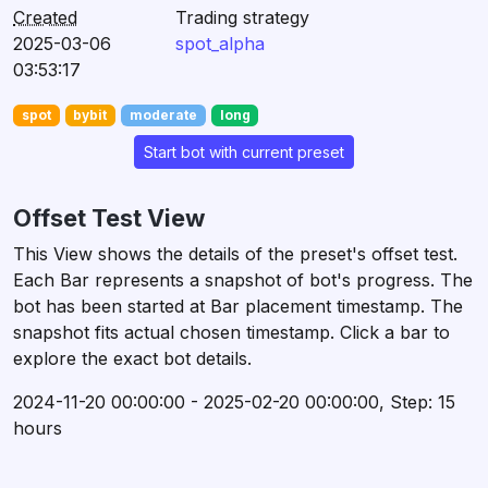
Created
Trading strategy
2025-03-06
spot_alpha
03:53:17
spot
bybit
moderate
long
Start bot with current preset
Offset Test View
This View shows the details of the preset's offset test.
Each Bar represents a snapshot of bot's progress. The
bot has been started at Bar placement timestamp. The
snapshot fits actual chosen timestamp. Click a bar to
explore the exact bot details.
2024-11-20 00:00:00 - 2025-02-20 00:00:00, Step: 15
hours