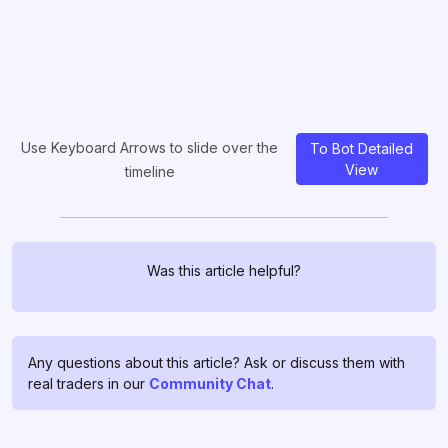
Use Keyboard Arrows to slide over the
To Bot Detailed
View
timeline
Was this article helpful?
Any questions about this article? Ask or discuss them with
real traders in our
Community Chat
.