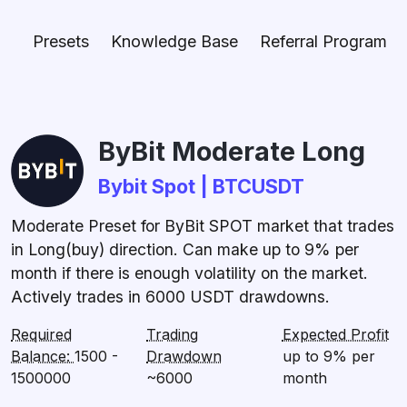
Presets
Knowledge Base
Referral Program
ByBit Moderate Long
Bybit Spot | BTCUSDT
Moderate Preset for ByBit SPOT market that trades
in Long(buy) direction. Can make up to 9% per
month if there is enough volatility on the market.
Actively trades in 6000 USDT drawdowns.
Required
Trading
Expected Profit
Balance:
1500 -
Drawdown
up to 9% per
1500000
~6000
month