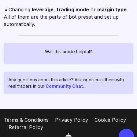
🔹Changing
leverage
,
trading mode
or
margin type
.
All of them are the parts of bot preset and set up
automatically.
Was this article helpful?
Chat with us!
If you have any questions, ask
them in
profitage_support_bot
.
Any questions about this article? Ask or discuss them with
Our support team operates 24/7
real traders in our
Community Chat
.
and is ready to assist you and to
clear all your doubts and fears ❤️
Go to support
Terms & Conditions
Privacy Policy
Cookie Policy
Referral Policy