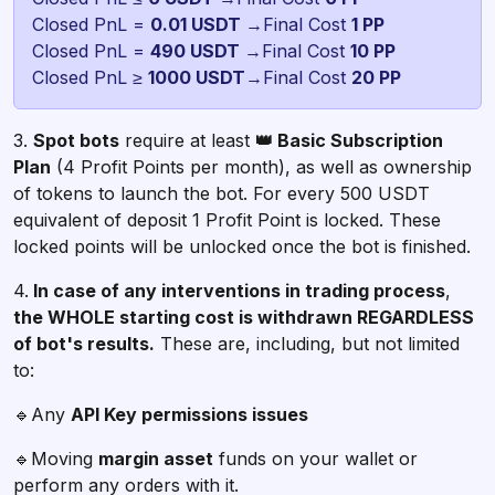
Closed PnL =
0.01 USDT
→Final Cost
Closed PnL =
490 USDT
→Final Cost
Closed PnL ≥
1000 USDT
→Final Cost
20 PP
3.
Spot bots
require at least
👑 Basic Subscription
Plan
(4 Profit Points per month), as well as ownership
of tokens to launch the bot. For every 500 USDT
equivalent of deposit 1 Profit Point is locked. These
locked points will be unlocked once the bot is finished.
4.
In case of any interventions in trading process
,
the WHOLE starting cost is withdrawn REGARDLESS
of bot's results.
These are, including, but not limited
to:
🔹Any
API Key permissions issues
🔹Moving
margin asset
funds on your wallet or
perform any orders with it.