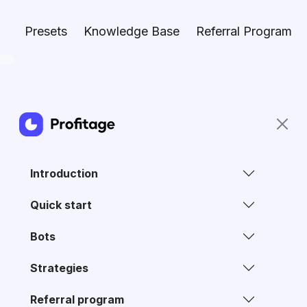
Presets
Knowledge Base
Referral Program
Introduction
Quick start
Bots
Strategies
Referral program