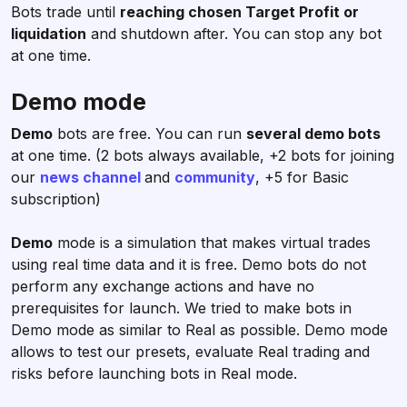
Bots trade until
reaching chosen Target Profit or
liquidation
and shutdown after. You can stop any bot
at one time.
Demo mode
Demo
bots are free. You can run
several demo bots
at one time. (2 bots always available, +2 bots for joining
our
news channel
and
community
, +5 for Basic
subscription)
Demo
mode is a simulation that makes virtual trades
using real time data and it is free. Demo bots do not
perform any exchange actions and have no
prerequisites for launch. We tried to make bots in
Demo mode as similar to Real as possible. Demo mode
allows to test our presets, evaluate Real trading and
risks before launching bots in Real mode.