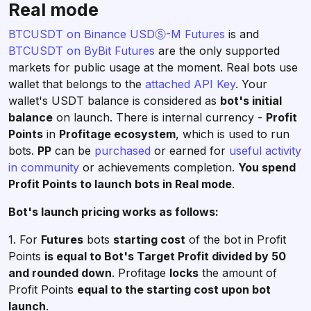
Real mode
BTCUSDT on Binance USDⓈ-M Futures
is and
BTCUSDT on ByBit Futures
are the only supported
markets for public usage at the moment. Real bots use
wallet that belongs to the
attached API Key
. Your
wallet's USDT balance is considered as
bot's initial
balance
on launch. There is internal currency -
Profit
Points
in
Profitage ecosystem
, which is used to run
bots.
PP
can be
purchased
or earned for
useful activity
in community
or achievements completion.
You spend
Profit Points to launch bots in Real mode
.
Bot's launch pricing works as follows:
1. For
Futures
bots
starting cost
of the bot in Profit
Points
is equal to Bot's Target Profit divided by 50
and rounded down
. Profitage
locks
the amount of
Profit Points
equal to the starting cost upon bot
launch
.