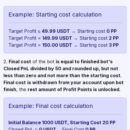
Example: Starting cost calculation
Target Profit ≤
49.99 USDT
→ Starting cost
Target Profit =
149.99 USDT
→ Starting cost
Target Profit =
150.00 USDT
→ Starting cost
3 PP
2.
Final cost
of the bot
is equal to finished bot's
Closed PnL divided by 50 and rounded up, but not
less than zero and not more than the starting cost
.
Final cost
is withdrawn from your account upon bot
finish
, the
rest amount of Profit Points is unlocked
.
Example: Final cost calculation
Closed PnL ≤
0 USDT
→Final Cost