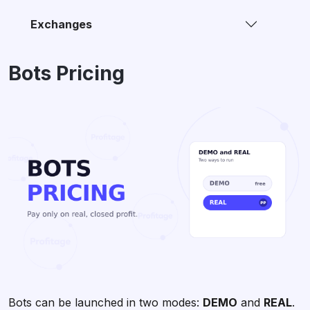
Exchanges
Bots Pricing
Bots can be launched in two modes:
DEMO
and
REAL
.