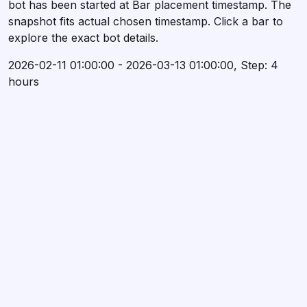
bot has been started at Bar placement timestamp. The
snapshot fits actual chosen timestamp. Click a bar to
explore the exact bot details.
2026-02-11 01:00:00 - 2026-03-13 01:00:00, Step: 4
hours