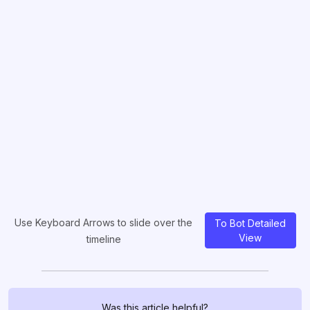
Use Keyboard Arrows to slide over the
To Bot Detailed
View
timeline
Was this article helpful?