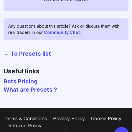
Any questions about this article? Ask or discuss them with
real traders in our
Community Chat
.
← To Presets list
Chat with us!
If you have any questions, ask
Useful links
them in
profitage_support_bot
.
Bots Pricing
Our support team operates 24/7
What are Presets ?
and is ready to assist you and to
clear all your doubts and fears ❤️
Go to support
Terms & Conditions
Privacy Policy
Cookie Policy
Referral Policy