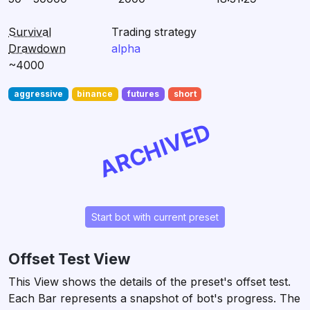
Survival
Trading strategy
Drawdown
alpha
~4000
aggressive
binance
futures
short
ARCHIVED
Start bot with current preset
Offset Test View
This View shows the details of the preset's offset test.
Each Bar represents a snapshot of bot's progress. The