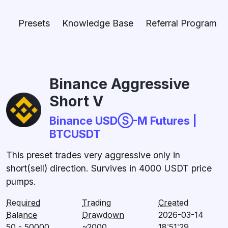
Presets
Knowledge Base
Referral Program
Binance Aggressive
Short V
Binance USDⓈ-M Futures |
BTCUSDT
This preset trades very aggressive only in
short(sell) direction. Survives in 4000 USDT price
pumps.
Required
Trading
Created
Balance
Drawdown
2026-03-14
50 - 50000
~2000
18:51:29