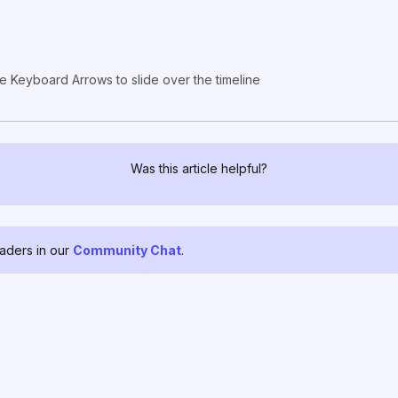
e Keyboard Arrows to slide over the timeline
Was this article helpful?
raders in our
Community Chat
.