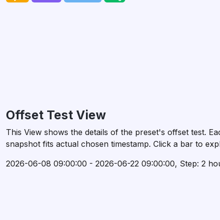
Offset Test View
This View shows the details of the preset's offset test.
snapshot fits actual chosen timestamp. Click a bar to expl
2026-06-08 09:00:00 - 2026-06-22 09:00:00, Step: 2 ho