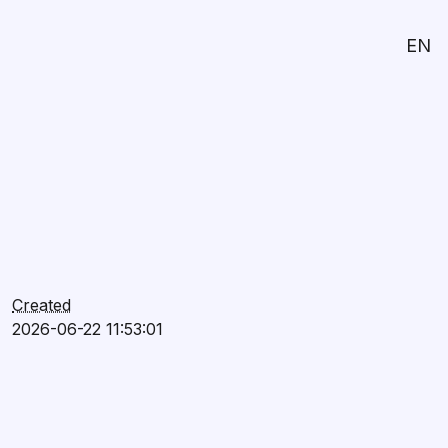
EN
Created
2026-06-22 11:53:01