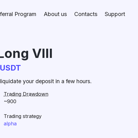
ferral Program
About us
Contacts
Support
Long VIII
CUSDT
iquidate your deposit in a few hours.
Trading Drawdown
~900
Trading strategy
alpha