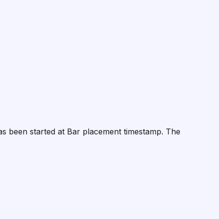
 has been started at Bar placement timestamp. The