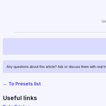
Us
Any questions about this article? Ask or discuss them with real t
← To Presets list
Useful links