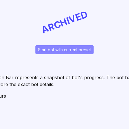
ARCHIVED
Start bot with current preset
 Each Bar represents a snapshot of bot's progress. The bot
ore the exact bot details.
urs