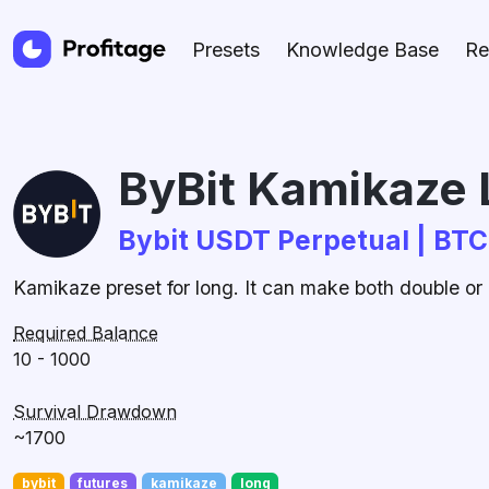
Presets
Knowledge Base
Re
ByBit Kamikaze 
Bybit USDT Perpetual | BT
Kamikaze preset for long. It can make both double or l
Required Balance
10 - 1000
Survival Drawdown
~1700
bybit
futures
kamikaze
long