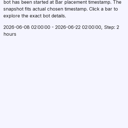
bot has been started at Bar placement timestamp. The
snapshot fits actual chosen timestamp. Click a bar to
explore the exact bot details.
2026-06-08 02:00:00 - 2026-06-22 02:00:00, Step: 2
hours