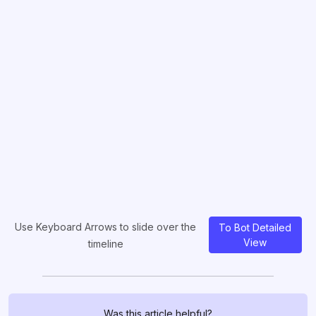
Use Keyboard Arrows to slide over the
To Bot Detailed
View
timeline
Was this article helpful?