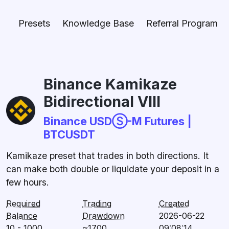
Presets
Knowledge Base
Referral Program
Binance Kamikaze
Bidirectional VIII
Binance USDⓈ-M Futures |
BTCUSDT
Kamikaze preset that trades in both directions. It
can make both double or liquidate your deposit in a
few hours.
Required
Trading
Created
Balance
Drawdown
2026-06-22
10 - 1000
~1700
09:08:14