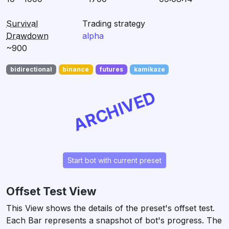
Survival
Trading strategy
Drawdown
alpha
~900
bidirectional
binance
futures
kamikaze
ARCHIVED
Start bot with current preset
Offset Test View
This View shows the details of the preset's offset test.
Each Bar represents a snapshot of bot's progress. The