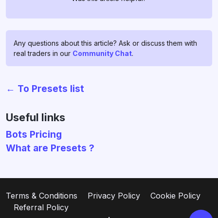
Any questions about this article? Ask or discuss them with
real traders in our
Community Chat
.
← To Presets list
Chat with us!
If you have any questions, ask
Useful links
them in
profitage_support_bot
.
Bots Pricing
Our support team operates 24/7
What are Presets ?
and is ready to assist you and to
clear all your doubts and fears ❤️
Go to support
Terms & Conditions
Privacy Policy
Cookie Policy
Referral Policy