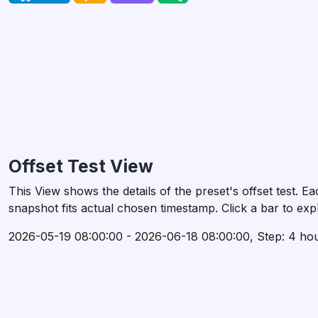
Offset Test View
This View shows the details of the preset's offset test.
snapshot fits actual chosen timestamp. Click a bar to expl
2026-05-19 08:00:00 - 2026-06-18 08:00:00, Step: 4 ho