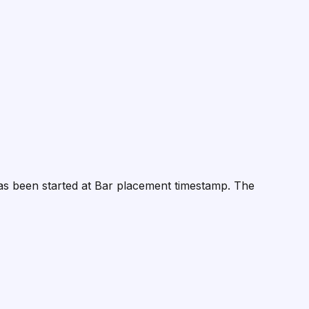
 has been started at Bar placement timestamp. The