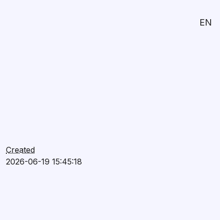
EN
Created
2026-06-19 15:45:18