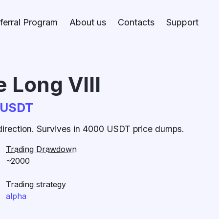
ferral Program
About us
Contacts
Support
 Long VIII
CUSDT
 direction. Survives in 4000 USDT price dumps.
Trading Drawdown
~2000
Trading strategy
alpha