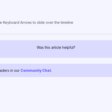
e Keyboard Arrows to slide over the timeline
Was this article helpful?
raders in our
Community Chat
.