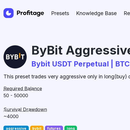
Presets
Knowledge Base
Re
ByBit Aggressive
Bybit USDT Perpetual | BT
This preset trades very aggressive only in long(buy)
Required Balance
50 - 50000
Survival Drawdown
~4000
aggressive
bybit
futures
long