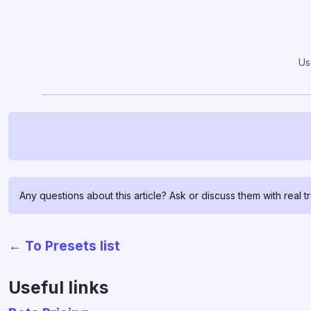
Us
Any questions about this article? Ask or discuss them with real t
← To Presets list
Useful links