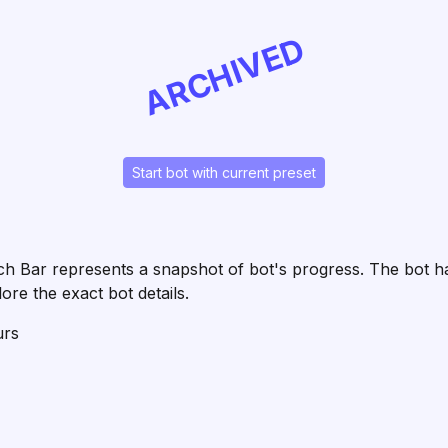
ARCHIVED
Start bot with current preset
 Each Bar represents a snapshot of bot's progress. The bot
ore the exact bot details.
urs