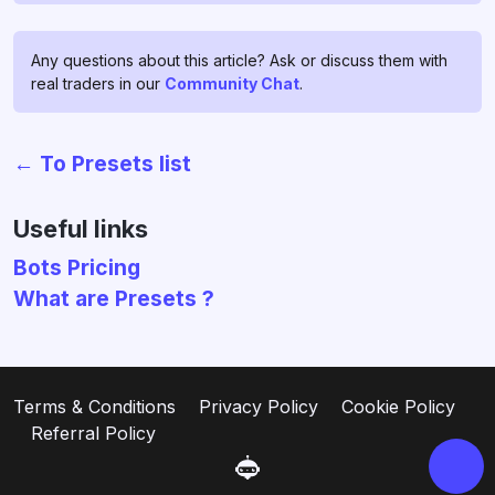
Any questions about this article? Ask or discuss them with
real traders in our
Community Chat
.
← To Presets list
Chat with us!
If you have any questions, ask
Useful links
them in
profitage_support_bot
.
Bots Pricing
Our support team operates 24/7
What are Presets ?
and is ready to assist you and to
clear all your doubts and fears ❤️
Go to support
Terms & Conditions
Privacy Policy
Cookie Policy
Referral Policy