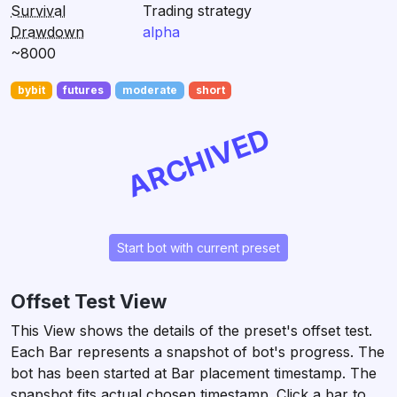
Survival
Trading strategy
Drawdown
alpha
~8000
bybit
futures
moderate
short
ARCHIVED
Start bot with current preset
Offset Test View
This View shows the details of the preset's offset test.
Each Bar represents a snapshot of bot's progress. The
bot has been started at Bar placement timestamp. The
snapshot fits actual chosen timestamp. Click a bar to