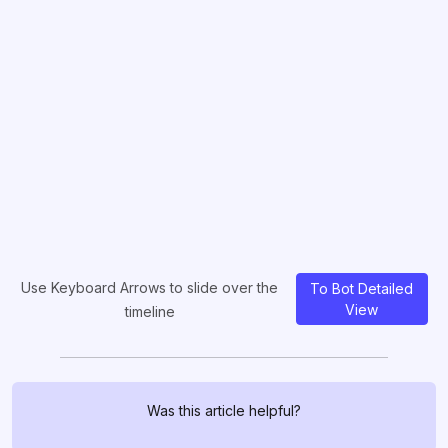
Use Keyboard Arrows to slide over the
To Bot Detailed
View
timeline
Was this article helpful?