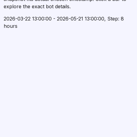
explore the exact bot details.
2026-03-22 13:00:00 - 2026-05-21 13:00:00, Step: 8
hours