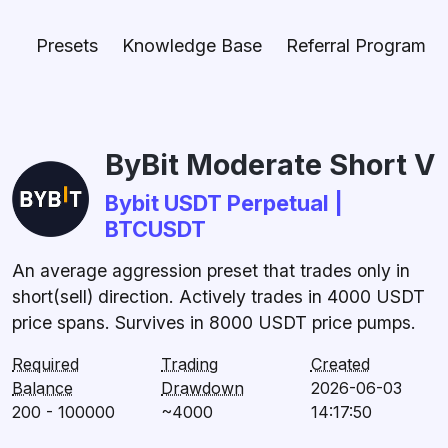
Presets
Knowledge Base
Referral Program
ByBit Moderate Short V
Bybit USDT Perpetual |
BTCUSDT
An average aggression preset that trades only in
short(sell) direction. Actively trades in 4000 USDT
price spans. Survives in 8000 USDT price pumps.
Required
Trading
Created
Balance
Drawdown
2026-06-03
200 - 100000
~4000
14:17:50