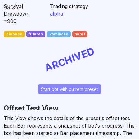
Survival
Trading strategy
Drawdown
alpha
~900
binance
futures
kamikaze
short
ARCHIVED
Start bot with current preset
Offset Test View
This View shows the details of the preset's offset test.
Each Bar represents a snapshot of bot's progress. The
bot has been started at Bar placement timestamp. The