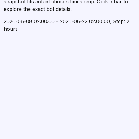
snapshot fits actual chosen timestamp. Click a bar to
explore the exact bot details.
2026-06-08 02:00:00 - 2026-06-22 02:00:00, Step: 2
hours