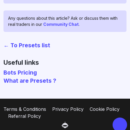
Any questions about this article? Ask or discuss them with
real traders in our
Community Chat
.
← To Presets list
Chat with us!
If you have any questions, ask
Useful links
them in
profitage_support_bot
.
Bots Pricing
Our support team operates 24/7
What are Presets ?
and is ready to assist you and to
clear all your doubts and fears ❤️
Go to support
Terms & Conditions
Privacy Policy
Cookie Policy
Referral Policy