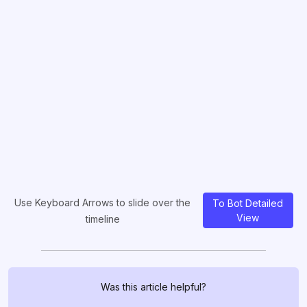
Use Keyboard Arrows to slide over the
To Bot Detailed
View
timeline
Was this article helpful?