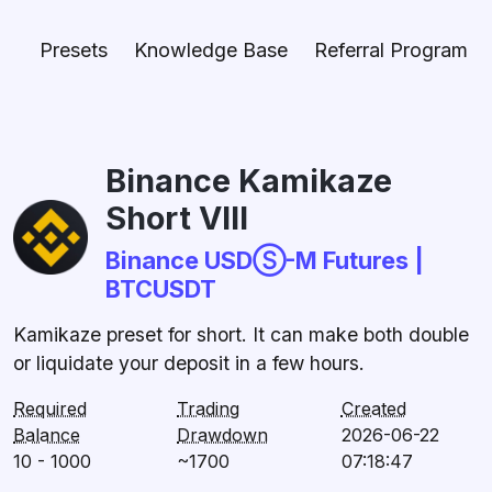
Presets
Knowledge Base
Referral Program
Binance Kamikaze
Short VIII
Binance USDⓈ-M Futures |
BTCUSDT
Kamikaze preset for short. It can make both double
or liquidate your deposit in a few hours.
Required
Trading
Created
Balance
Drawdown
2026-06-22
10 - 1000
~1700
07:18:47