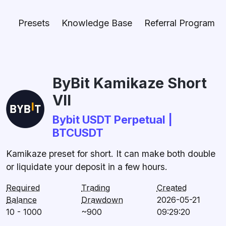
Presets
Knowledge Base
Referral Program
ByBit Kamikaze Short
VII
Bybit USDT Perpetual |
BTCUSDT
Kamikaze preset for short. It can make both double
or liquidate your deposit in a few hours.
Required
Trading
Created
Balance
Drawdown
2026-05-21
10 - 1000
~900
09:29:20