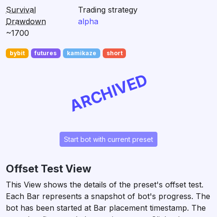
Survival
Trading strategy
Drawdown
alpha
~1700
bybit
futures
kamikaze
short
ARCHIVED
Start bot with current preset
Offset Test View
This View shows the details of the preset's offset test.
Each Bar represents a snapshot of bot's progress. The
bot has been started at Bar placement timestamp. The