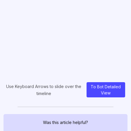
Use Keyboard Arrows to slide over the
To Bot Detailed
View
timeline
Was this article helpful?