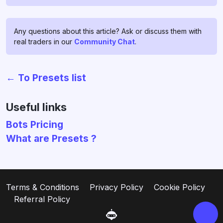
Any questions about this article? Ask or discuss them with
real traders in our
Community Chat
.
← To Presets list
Chat with us!
If you have any questions, ask
Useful links
them in
profitage_support_bot
.
Bots Pricing
Our support team operates 24/7
What are Presets ?
and is ready to assist you and to
clear all your doubts and fears ❤️
Go to support
Terms & Conditions
Privacy Policy
Cookie Policy
Referral Policy