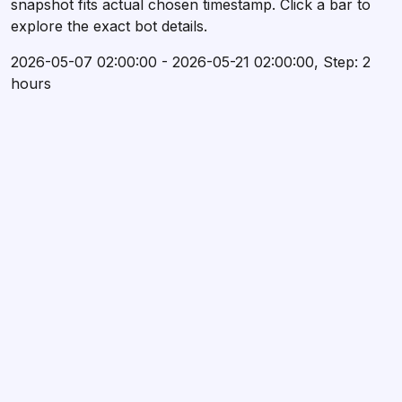
snapshot fits actual chosen timestamp. Click a bar to
explore the exact bot details.
2026-05-07 02:00:00 - 2026-05-21 02:00:00, Step: 2
hours