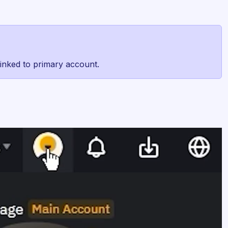
 linked to primary account.