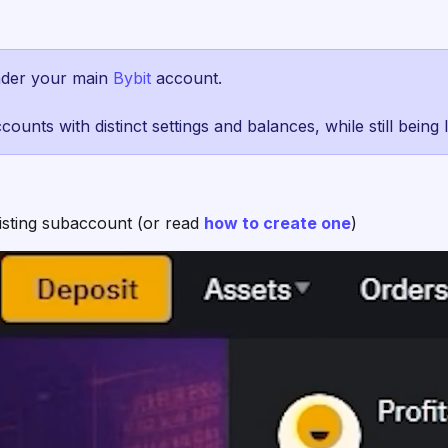
nder your main
Bybit
account.
ounts with distinct settings and balances, while still being
xisting subaccount (or read
how to create one
)