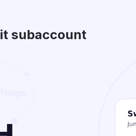
bit subaccount