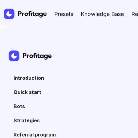
Presets
Knowledge Base
Re
Introduction
Quick start
Bots
Strategies
Referral program