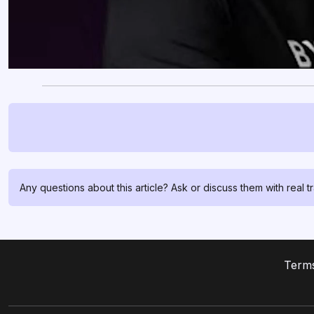
Any questions about this article? Ask or discuss them with real t
Terms