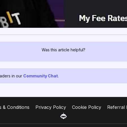
Was this article helpful?
raders in our
Community Chat
.
 & Conditions
Privacy Policy
Cookie Policy
Referral 