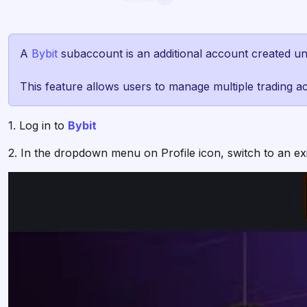
A
Bybit
subaccount is an additional account created u
This feature allows users to manage multiple trading acc
1. Log in to
Bybit
2. In the dropdown menu on Profile icon, switch to an e