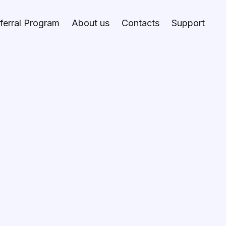
ferral Program
About us
Contacts
Support