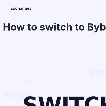
Exchanges
How to switch to By