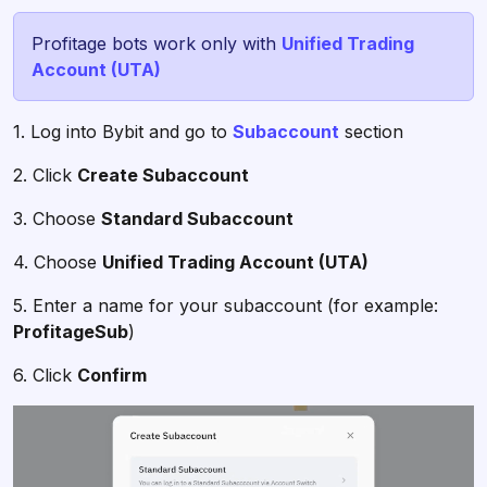
Profitage bots work only with
Unified Trading
Account (UTA)
1. Log into Bybit and go to
Subaccount
section
2. Click
Create Subaccount
3. Choose
Standard Subaccount
4. Choose
Unified Trading Account (UTA)
5. Enter a name for your subaccount (for example:
ProfitageSub
)
6. Click
Confirm