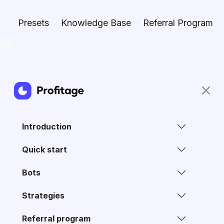
Presets
Knowledge Base
Referral Program
Introduction
Quick start
Bots
Strategies
Referral program