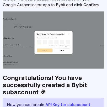
Google Authenticator app to Bybit and click
Confirm
Congratulations! You have
successfully created a Bybit
subaccount 🎉
Now you can create
API Key for subaccount