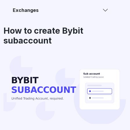
Exchanges
How to create Bybit
subaccount