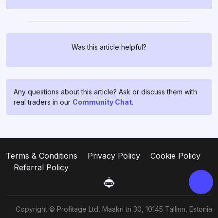
Was this article helpful?
Chat with us!
If you have any questions, ask
them in
profitage_support_bot
.
Any questions about this article? Ask or discuss them with
Our support team operates 24/7
real traders in our
Community Chat
.
and is ready to assist you and to
clear all your doubts and fears ❤️
Go to support
Terms & Conditions
Privacy Policy
Cookie Policy
Referral Policy
Copyright © Profitage Ltd, Maakri tn 30, 10145 Tallinn, Estonia