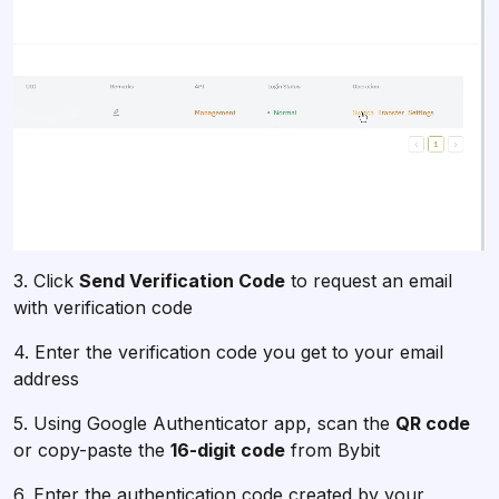
3. Click
Send Verification Code
to request an email
with verification code
4. Enter the verification code you get to your email
address
5. Using Google Authenticator app, scan the
QR code
or copy-paste the
16-digit code
from Bybit
6. Enter the authentication code created by your