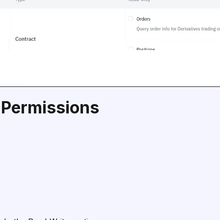
 Permissions