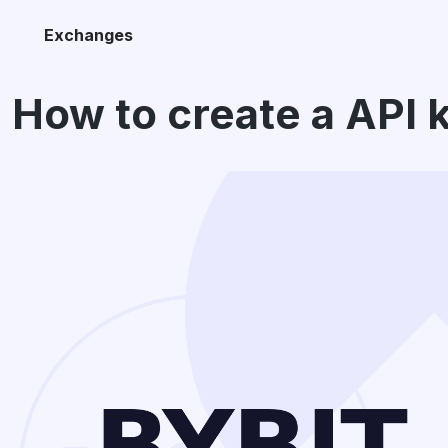
Exchanges
How to create a API 