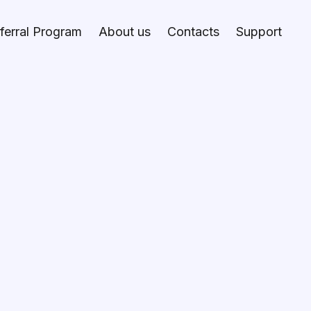
ferral Program
About us
Contacts
Support