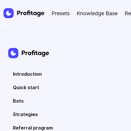
Presets
Knowledge Base
Re
Introduction
Quick start
Bots
Strategies
Referral program