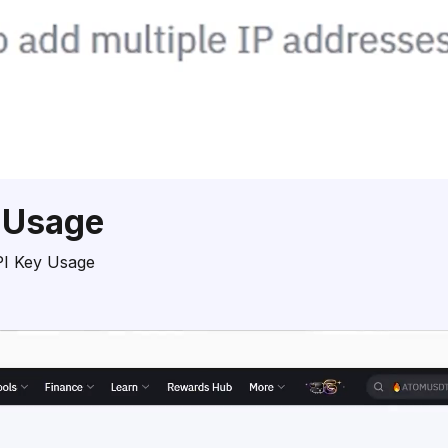
 Usage
PI Key Usage