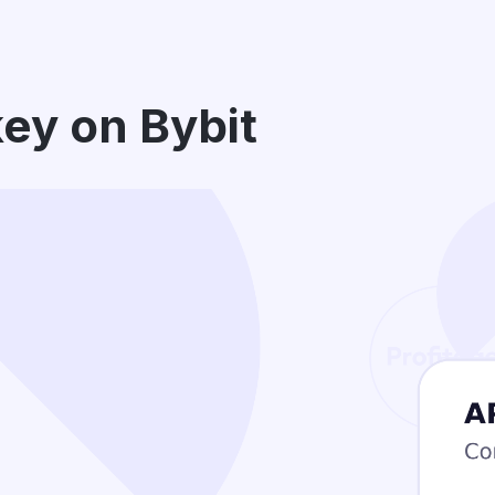
key on Bybit