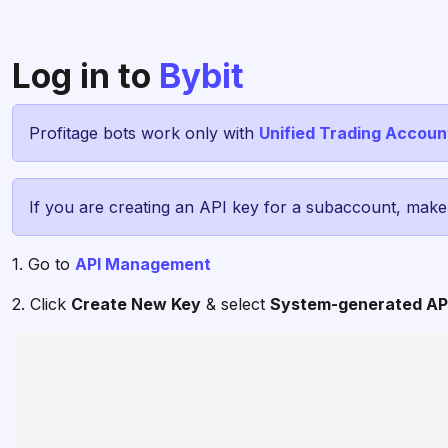
Log in to
Bybit
Profitage bots work only with
Unified Trading Accoun
If you are creating an API key for a subaccount, mak
1. Go to
API Management
2. Click
Create New Key
& select
System-generated AP