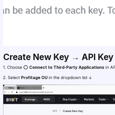
Create New Key → API Key
1. Choose ⭕
Connect to Third-Party Applications
in A
2. Select
Profitage OU
in the dropdown list ↓