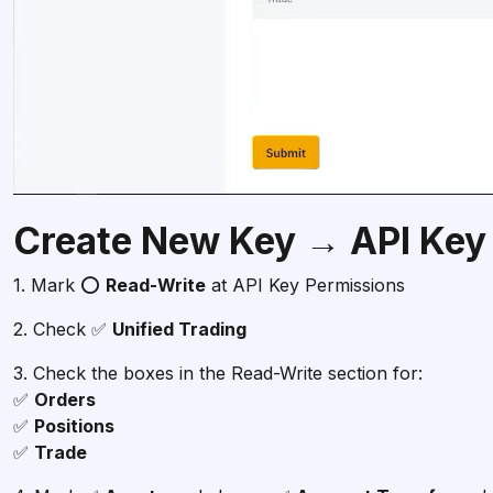
Create New Key → API Key
1. Mark ⭕
Read-Write
at API Key Permissions
2. Check ✅
Unified Trading
3. Check the boxes in the Read-Write section for:
✅
✅
✅
Trade