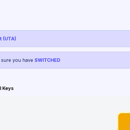
t (UTA)
e sure you have
SWITCHED
I Keys