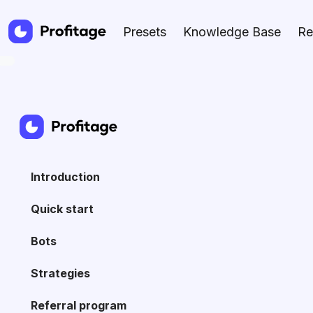
Presets
Knowledge Base
Re
Introduction
Quick start
Bots
Strategies
Referral program