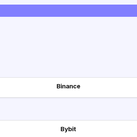
Binance
Bybit