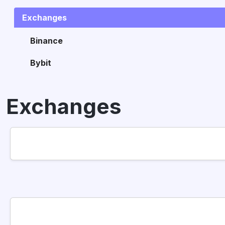
Exchanges
Binance
Bybit
Exchanges