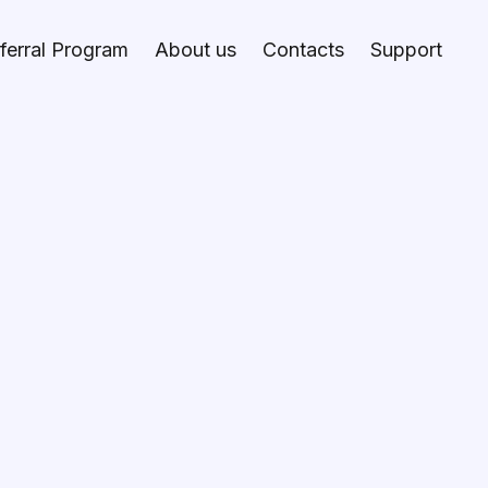
ferral Program
About us
Contacts
Support