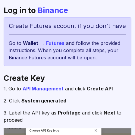
Log in to
Binance
Create Futures account if you don't have
Go to
Wallet
→
Futures
and follow the provided
instructions. When you complete all steps, your
Binance Futures account will be open.
Create Key
1. Go to
API Management
and click
Create API
2. Click
System generated
3. Label the API key as
Profitage
and click
Next
to
proceed