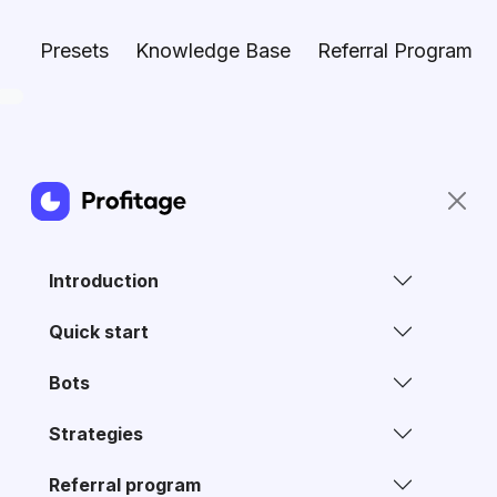
Presets
Knowledge Base
Referral Program
Introduction
Quick start
Bots
Strategies
Referral program