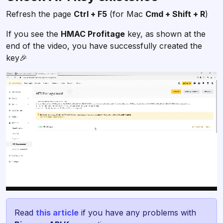
Refresh the page
Ctrl + F5
(for Mac
Cmd + Shift + R
)
If you see the
HMAC Profitage
key, as shown at the
end of the video, you have successfully created the
key🎉
Read
this article
if you have any problems with