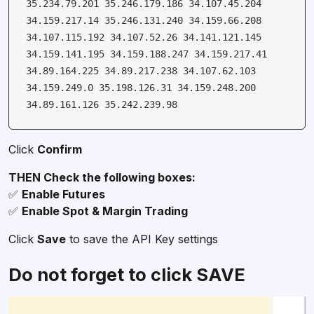
35.234.79.201 35.246.179.186 34.107.45.204
34.159.217.14 35.246.131.240 34.159.66.208
34.107.115.192 34.107.52.26 34.141.121.145
34.159.141.195 34.159.188.247 34.159.217.41
34.89.164.225 34.89.217.238 34.107.62.103
34.159.249.0 35.198.126.31 34.159.248.200
34.89.161.126 35.242.239.98
Click
Confirm
✅
✅
Enable Spot & Margin Trading
Click
Save
to save the API Key settings
Do not forget to click SAVE