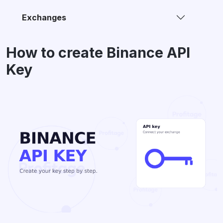
Exchanges
How to create Binance API
Key