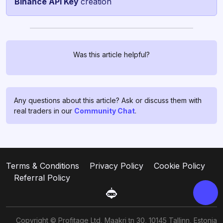
Binance API Key
creation
Was this article helpful?
Chat with us!
If you have any questions, ask
them in
profitage_support_bot
.
Any questions about this article? Ask or discuss them with
Our support team operates 24/7
real traders in our
Community Chat
.
and is ready to assist you and to
clear all your doubts and fears ❤️
Go to support
Terms & Conditions
Privacy Policy
Cookie Policy
Referral Policy
Copyright © Profitage Ltd, Maakri tn 30, 10145 Tallinn, Estonia