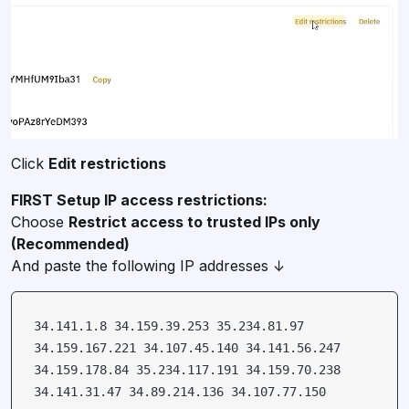
Click
Edit restrictions
Choose
Restrict access to trusted IPs only
And paste the following IP addresses ↓
34.141.1.8 34.159.39.253 35.234.81.97
34.159.167.221 34.107.45.140 34.141.56.247
34.159.178.84 35.234.117.191 34.159.70.238
34.141.31.47 34.89.214.136 34.107.77.150