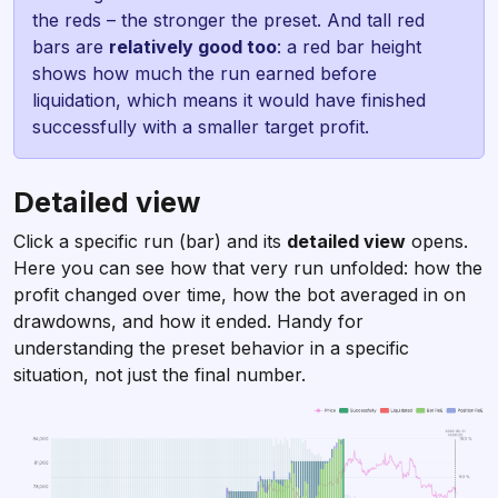
the reds – the stronger the preset. And tall red
bars are
relatively good too
: a red bar height
shows how much the run earned before
liquidation, which means it would have finished
successfully with a smaller target profit.
Detailed view
Click a specific run (bar) and its
detailed view
opens.
Here you can see how that very run unfolded: how the
profit changed over time, how the bot averaged in on
drawdowns, and how it ended. Handy for
understanding the preset behavior in a specific
situation, not just the final number.