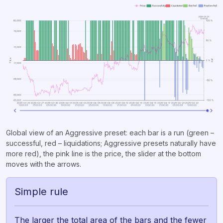
Global view of an Aggressive preset: each bar is a run (green –
successful, red – liquidations; Aggressive presets naturally have
more red), the pink line is the price, the slider at the bottom
moves with the arrows.
Simple rule
The larger the total area of the bars and the fewer