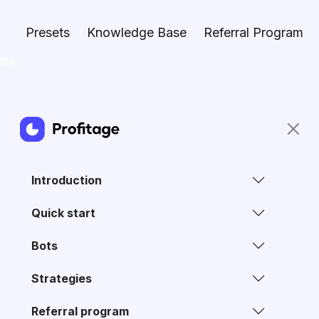
Presets
Knowledge Base
Referral Program
Introduction
Quick start
Bots
Strategies
Referral program