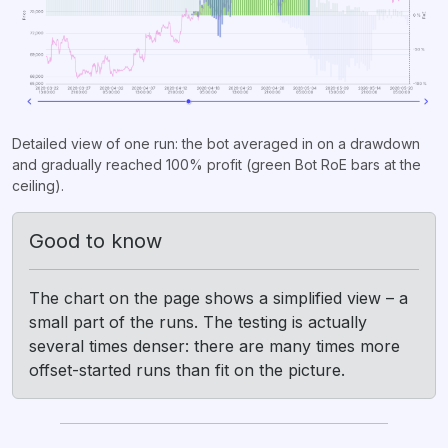
Detailed view of one run: the bot averaged in on a drawdown
and gradually reached 100% profit (green Bot RoE bars at the
ceiling).
Good to know
The chart on the page shows a simplified view – a
small part of the runs. The testing is actually
several times denser: there are many times more
offset-started runs than fit on the picture.