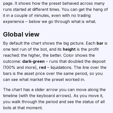
page. It shows how the preset behaved across many
runs started at different times. You can get the hang of
it in a couple of minutes, even with no trading
experience – below we go through what is what.
Global view
By default the chart shows the big picture. Each
bar
is
one test run of the bot, and its
height
is the profit
reached: the higher, the better. Color shows the
outcome:
dark-green
– runs that doubled the deposit
(100% and more),
red
– liquidations. The line over the
bars is the asset price over the same period, so you
can see what market the preset worked in.
The chart has a slider arrow you can move along the
timeline (with the keyboard arrows). As you move it,
you walk through the period and see the status of all
bots at that moment.