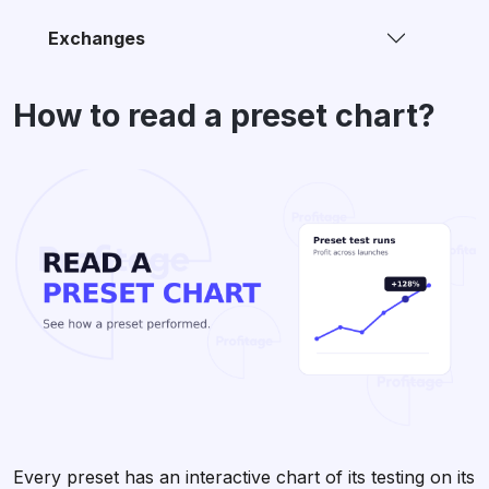
Exchanges
How to read a preset chart?
Every preset has an interactive chart of its testing on its